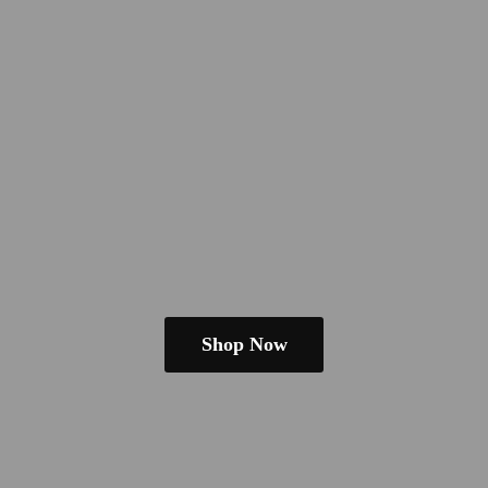
Shop Now