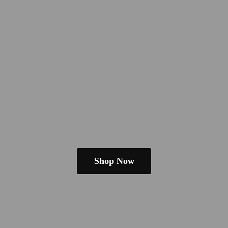
Shop Now