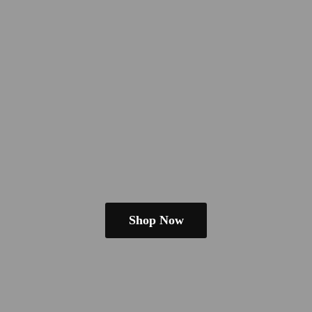
Shop Now