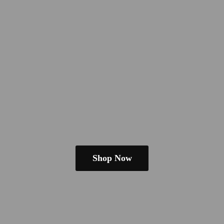
Shop Now