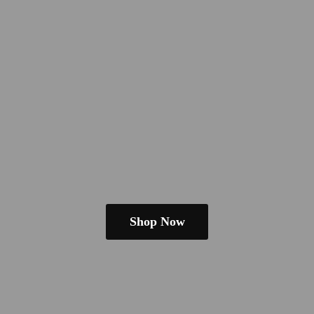
Shop Now