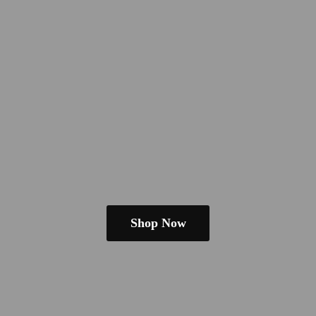
Shop Now