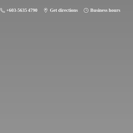
+603-5635 4790
Get directions
Business hours