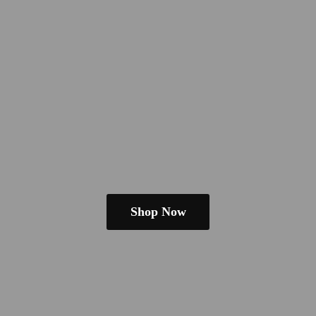
Shop Now