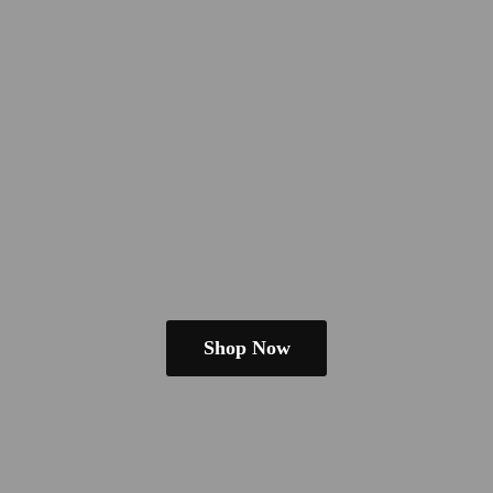
Shop Now