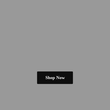
Shop Now