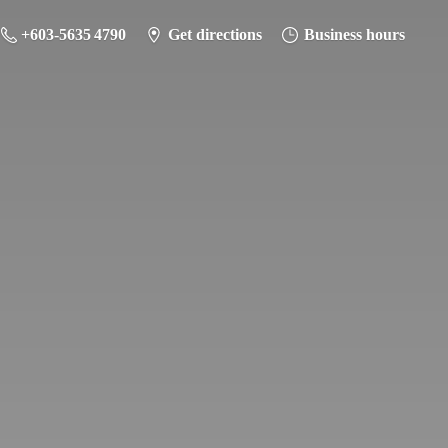
+603-5635 4790
Get directions
Business hours