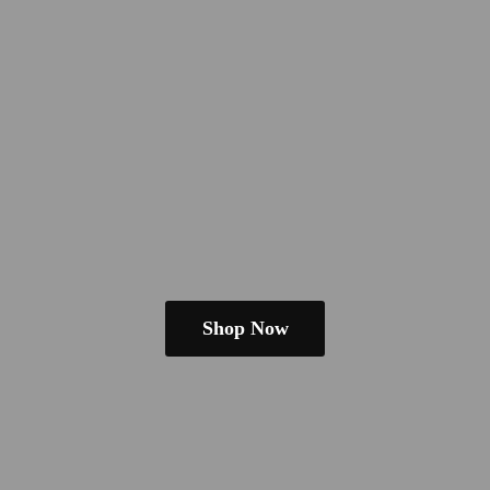
Shop Now