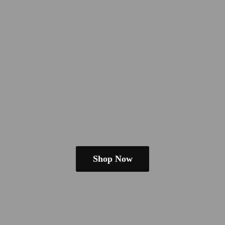
Shop Now