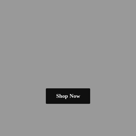
Shop Now