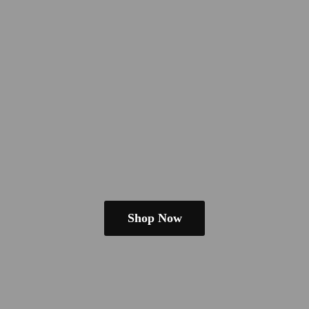
Shop Now