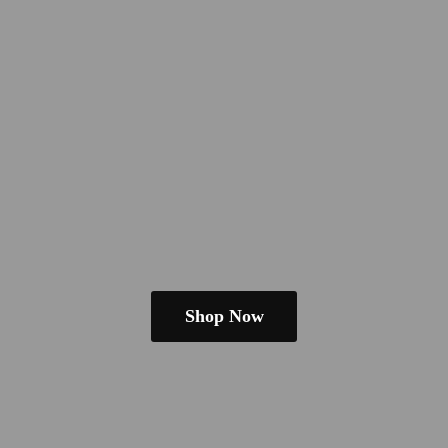
Shop Now