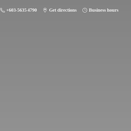
+603-5635 4790
Get directions
Business hours