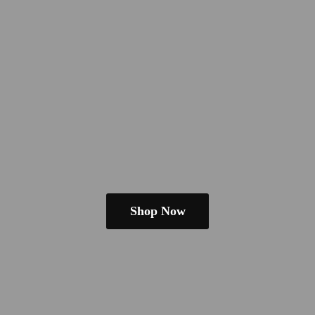
Shop Now