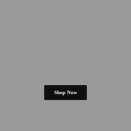
Shop Now