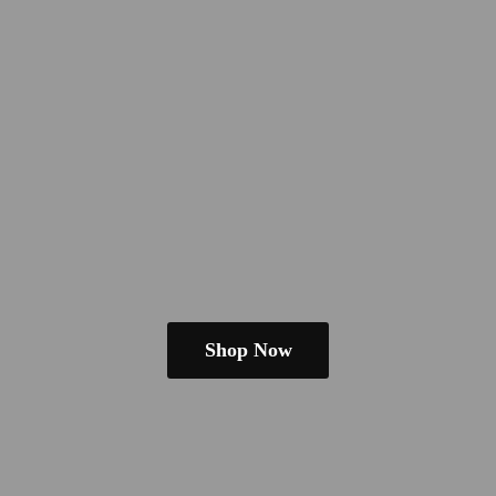
Shop Now