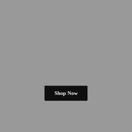
Shop Now