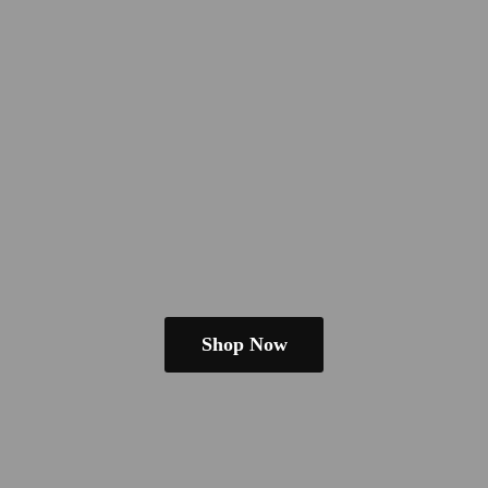
Shop Now