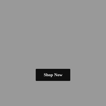
Shop Now