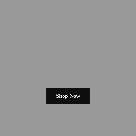
Shop Now