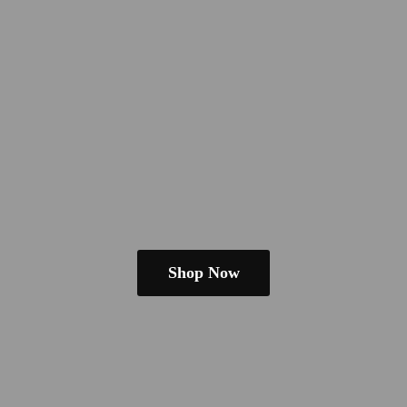
Shop Now