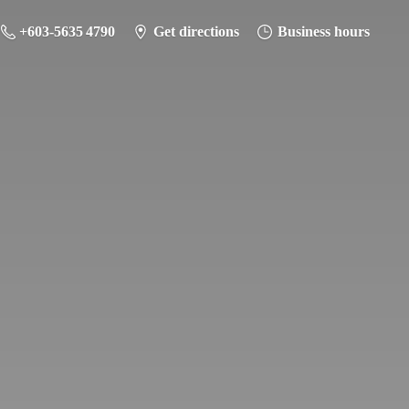
+603-5635 4790
Get directions
Business hours