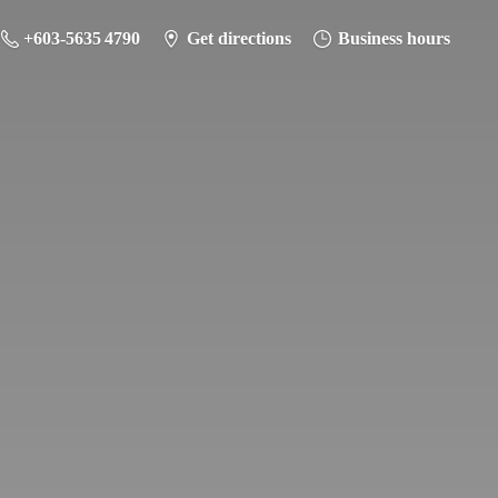
+603-5635 4790
Get directions
Business hours