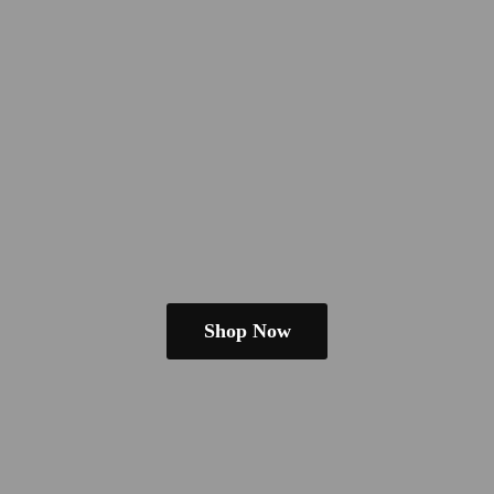
Shop Now