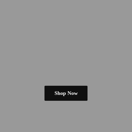
Shop Now