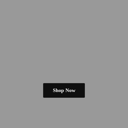
Shop Now