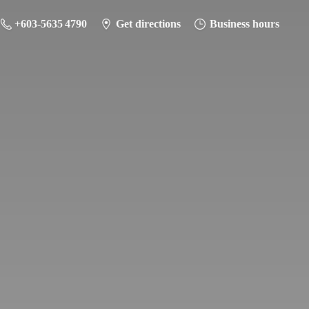
+603-5635 4790
Get directions
Business hours