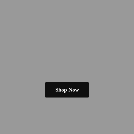
Shop Now