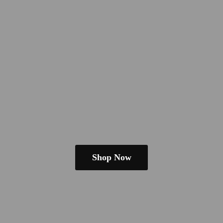
Shop Now