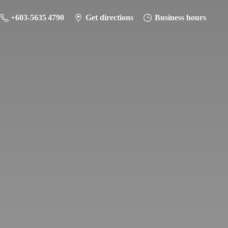
+603-5635 4790
Get directions
Business hours