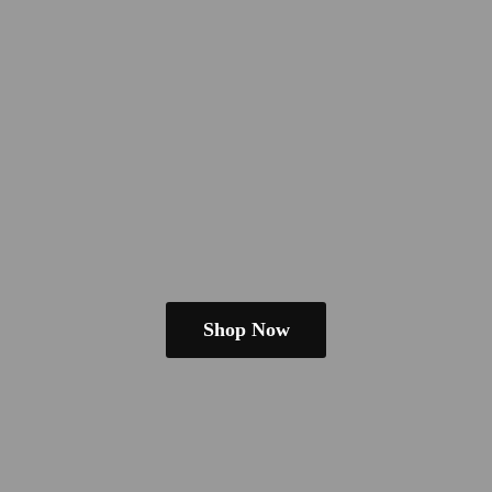
Shop Now