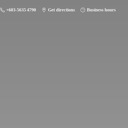
+603-5635 4790
Get directions
Business hours