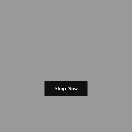
Shop Now