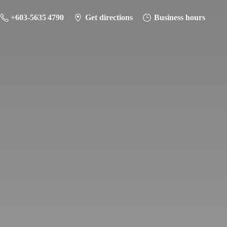
+603-5635 4790
Get directions
Business hours