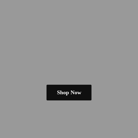
Shop Now