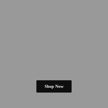
Shop Now