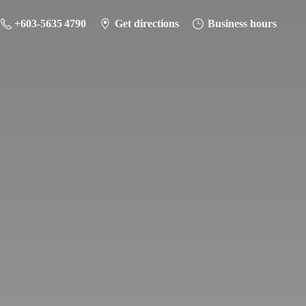
+603-5635 4790
Get directions
Business hours