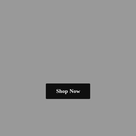
Shop Now