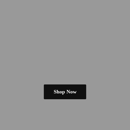
Shop Now