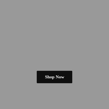
Shop Now