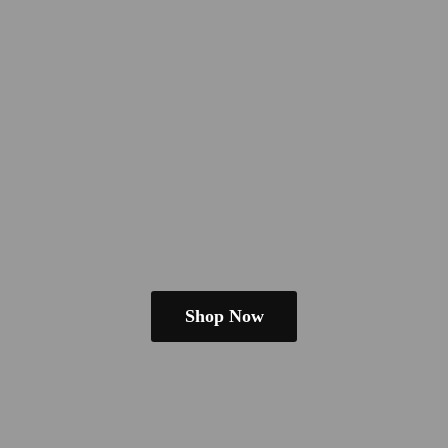
Shop Now