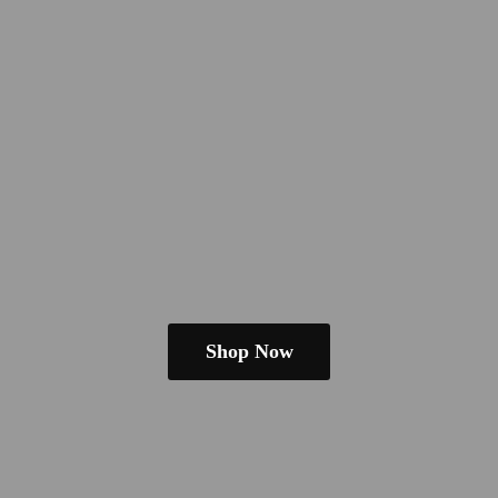
Shop Now